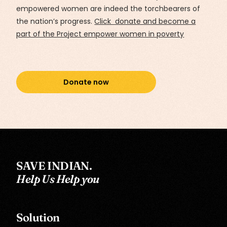
empowered women are indeed the torchbearers of
the nation’s progress.
Click donate and become a
part of the Project empower women in poverty
Donate now
SAVE INDIAN.
Help Us Help you
Solution