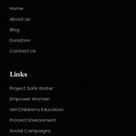
Home
About us
Blog
Donation
Contact Us
Links
Project Safe Water
Empower Women
Girl Children’s Education
Protect Environment
Social Campaigns