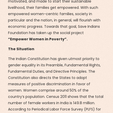
motivated, and made to start their sustainable
livelihood, their families get empowered. With such
empowered women-centric families, society in
particular and the nation, in general, will flourish with
economic progress. Towards that goal, Save Indians
Foundation has taken up the social project
“Empower Women in Poverty”.
The Situation
The Indian Constitution has given utmost priority to
gender equality in its Preamble, Fundamental Rights,
Fundamental Duties, and Directive Principles. The
Constitution also directs the States to adopt
measures of positive discrimination in favor of
women. Women comprise around 50% of the
country’s population. Census 2011 shows that the total
number of female workers in India is 149.8 million.
According to Periodical Labor Force Survey (PLFS) for