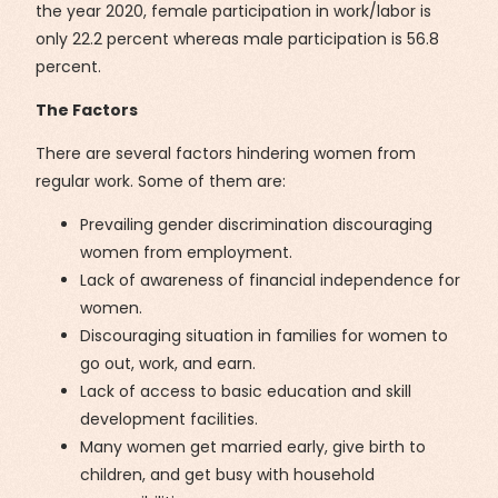
the year 2020, female participation in work/labor is
only 22.2 percent whereas male participation is 56.8
percent.
The Factors
There are several factors hindering women from
regular work. Some of them are:
Prevailing gender discrimination discouraging
women from employment.
Lack of awareness of financial independence for
women.
Discouraging situation in families for women to
go out, work, and earn.
Lack of access to basic education and skill
development facilities.
Many women get married early, give birth to
children, and get busy with household