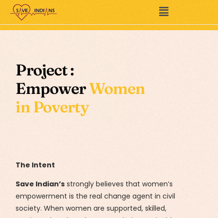
Project :
Empower
Women
in Poverty
The Intent
Save Indian’s
strongly believes that women’s
empowerment is the real change agent in civil
society. When women are supported, skilled,