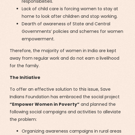
responsibilities.
Lack of child care is forcing women to stay at
home to look after children and stop working.
Dearth of awareness of State and Central
Governments’ policies and schemes for women
empowerment.
Therefore, the majority of women in India are kept
away from regular work and do not earn a livelihood
for the family.
The Initiative
To offer an effective solution to this issue, Save
Indians Foundation has embraced the social project
“Empower Women in Poverty”
and planned the
following social campaigns and activities to alleviate
the problem:
Organizing awareness campaigns in rural areas