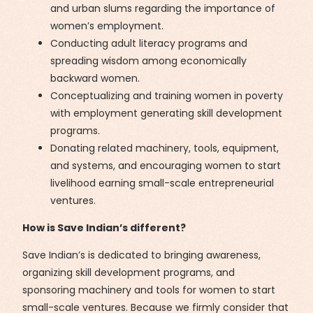
and urban slums regarding the importance of
women’s employment.
Conducting adult literacy programs and
spreading wisdom among economically
backward women.
Conceptualizing and training women in poverty
with employment generating skill development
programs.
Donating related machinery, tools, equipment,
and systems, and encouraging women to start
livelihood earning small-scale entrepreneurial
ventures.
How is Save Indian’s different?
Save Indian’s is dedicated to bringing awareness,
organizing skill development programs, and
sponsoring machinery and tools for women to start
small-scale ventures. Because we firmly consider that